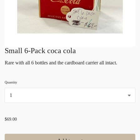
Small 6-Pack coca cola
Rare with all 6 bottles and the cardboard carrier all intact.
Quantity
...
$69.00