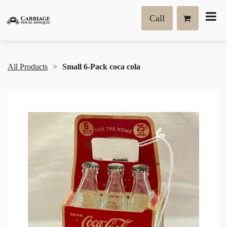
Call
All Products
Small 6-Pack coca cola