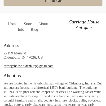
Add to cart
Carriage House
Home
Store
About
Antiques
Info
Blog
Address
22159 Main St
Oldenburg, IN 47036, US
carriagehouse.oldenburg@gmail.com
About us
We are located in the historic German village of Oldenburg, Indiana. Our
antiques are housed in a historical 1850's bank building. The building
still has its original oak and copper teller cases.The working Moser vault
and safe are there to shop for hand made German items.We carry early
colonial furniture and smalls, country furniture, clocks, quilts, coverlets,
crocks, pottery, early glassware, post cards, treenware, pewter, early