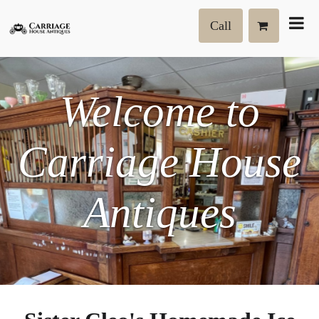
Call
Welcome to
Carriage House
Antiques