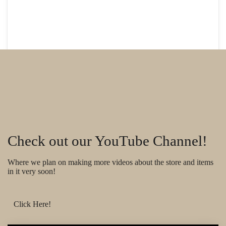
Check out our YouTube Channel!
Where we plan on making more videos about the store and items
in it very soon!
Click Here!