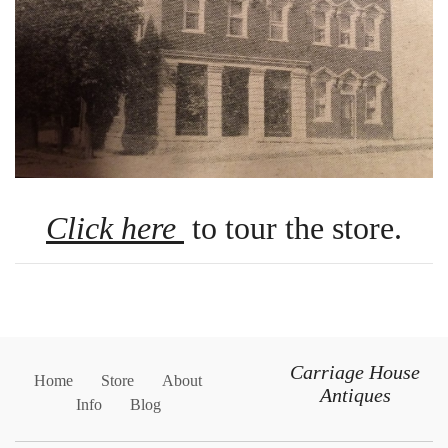
Click here
to tour the store.
Carriage House
Home
Store
About
Antiques
Info
Blog