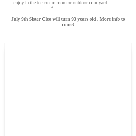
enjoy in the ice cream room or outdoor courtyard.
*
July 9th Sister Cleo will turn 93 years old . More info to
come!