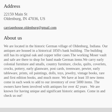
Address
22159 Main St
Oldenburg, IN 47036, US
carriagehouse.oldenburg@gmail.com
About us
We are located in the historic German village of Oldenburg, Indiana. Our
antiques are housed in a historical 1850's bank building. The building
still has its original oak and copper teller cases.The working Moser vault
and safe are there to shop for hand made German items.We carry early
colonial furniture and smalls, country furniture, clocks, quilts, coverlets,
crocks, pottery, early glassware, post cards, treenware, pewter, early
tableware, prints, oil paintings, dolls, toys, jewelry, vintage books, rare
and first edition books, and much more. We have at least 10 new items
come in each week to add to our inventory of over 5000 items. The
owners have been involved with antiques for over 42 years . We are
known for having unique and significant historic antiques. Come in and
check us out!