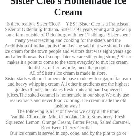
Sister Cleo's Homemade Ice
Cream
Is there really a Sister Cleo? YES! Sister Cleo is a Franciscan
Sister of Oldenburg Indiana. Sister is 91 years young and grew up
on a farm outside of Oldenburg with her 17 siblings. Sister spent
many years teaching and cooking for the sisters and the
Archbishop of Indianapolis.One day she said that we should make
ice cream for the town people and visitors that was eight years ago
and after thousands of scoops later we are still going strong! Sister
makes it a point to come to the store everyday to mix ice cream,
do dishes, or her favorite, meet the people.
All of Sister's ice cream is made in store.
Sister starts with our homemade base made with sugar,milk.cream
and heavy whipping cream.All other ingredients are the highest
grades of nuts,chocolates fresh fruits and hand squeezed
juices.The salted caramel is homemade in our shop.We only use
real extracts and never food coloring. Ice cream made the old
fashion way !
The following is a list of flavors we carry all the time:
Vanilla, Chocolate, Mint Chocolate Chip, Strawberry, Fresh
Squeezed Lemon, Orange Cream, Butter Pecan, Salted Caramel,
Root Beer, Cherry Cordial
Our ice cream is served in cup, cone, and by the pint to go or