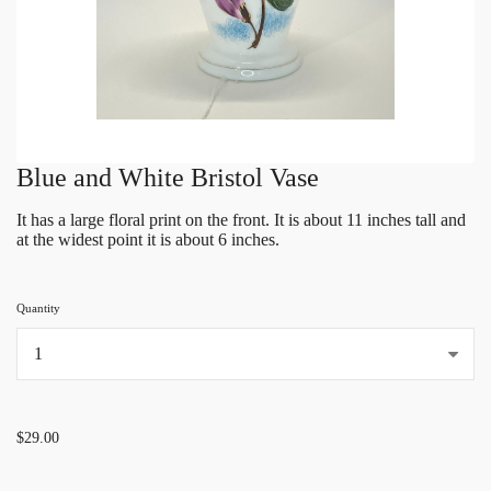
Blue and White Bristol Vase
It has a large floral print on the front. It is about 11 inches tall and
at the widest point it is about 6 inches.
Quantity
...
$29.00