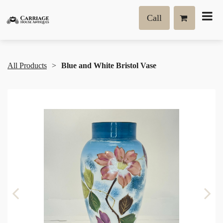
Call
All Products
Blue and White Bristol Vase