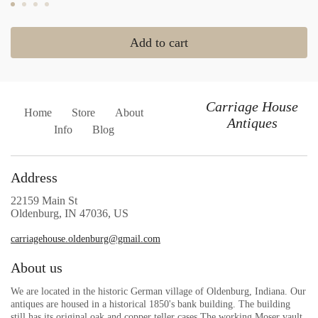
Add to cart
Carriage House
Home
Store
About
Antiques
Info
Blog
Address
22159 Main St
Oldenburg, IN 47036, US
carriagehouse.oldenburg@gmail.com
About us
We are located in the historic German village of Oldenburg, Indiana. Our
antiques are housed in a historical 1850's bank building. The building
still has its original oak and copper teller cases.The working Moser vault